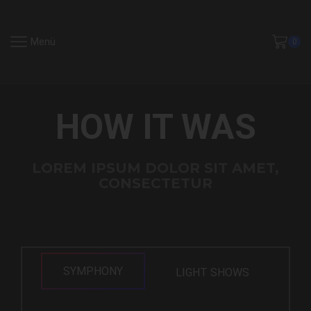
Menü
0
HOW IT WAS
LOREM IPSUM DOLOR SIT AMET,
CONSECTETUR
SYMPHONY
LIGHT SHOWS